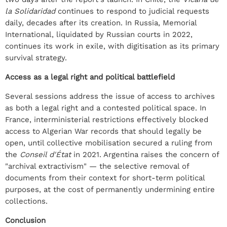
la Solidaridad
continues to respond to judicial requests
daily, decades after its creation. In Russia, Memorial
International, liquidated by Russian courts in 2022,
continues its work in exile, with digitisation as its primary
survival strategy.
Access as a legal right and political battlefield
Several sessions address the issue of access to archives
as both a legal right and a contested political space. In
France, interministerial restrictions effectively blocked
access to Algerian War records that should legally be
open, until collective mobilisation secured a ruling from
the
Conseil d'État
in 2021. Argentina raises the concern of
"archival extractivism" — the selective removal of
documents from their context for short-term political
purposes, at the cost of permanently undermining entire
collections.
Conclusion