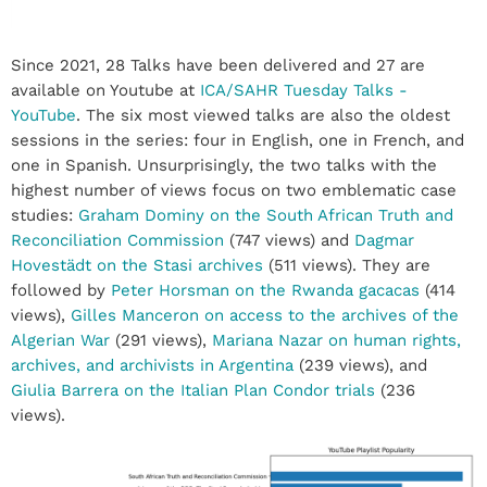
Since 2021, 28 Talks have been delivered and 27 are
available on Youtube at
ICA/SAHR Tuesday Talks -
YouTube
. The six most viewed talks are also the oldest
sessions in the series: four in English, one in French, and
one in Spanish. Unsurprisingly, the two talks with the
highest number of views focus on two emblematic case
studies:
Graham Dominy on the South African Truth and
Reconciliation Commission
(747 views) and
Dagmar
Hovestädt on the Stasi archives
(511 views). They are
followed by
Peter Horsman on the Rwanda gacacas
(414
views),
Gilles Manceron on access to the archives of the
Algerian War
(291 views),
Mariana Nazar on human rights,
archives, and archivists in Argentina
(239 views), and
Giulia Barrera on the Italian Plan Condor trials
(236
views).