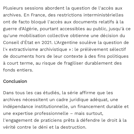
Plusieurs sessions abordent la question de l'accès aux
archives. En France, des restrictions interministérielles
ont de facto bloqué l'accès aux documents relatifs à la
guerre d'Algérie, pourtant accessibles au public, jusqu'à ce
qu'une mobilisation collective obtienne une décision du
Conseil d'État en 2021. L'Argentine soulève la question de
l'« extractivisme archivistique » : le prélèvement sélectif
de documents hors de leur contexte à des fins politiques
à court terme, au risque de fragiliser durablement des
fonds entiers.
Conclusion
Dans tous les cas étudiés, la série affirme que les
archives nécessitent un cadre juridique adéquat, une
indépendance institutionnelle, un financement durable et
une expertise professionnelle – mais surtout,
l'engagement de praticiens prêts à défendre le droit à la
vérité contre le déni et la destruction.