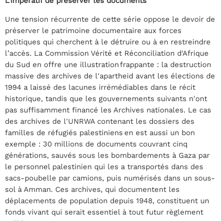
L’impératif de préserver les documents
Une tension récurrente de cette série oppose le devoir de
préserver le patrimoine documentaire aux forces
politiques qui cherchent à le détruire ou à en restreindre
l’accès. La Commission Vérité et Réconciliation d'Afrique
du Sud en offre une illustration frappante : la destruction
massive des archives de l'apartheid avant les élections de
1994 a laissé des lacunes irrémédiables dans le récit
historique, tandis que les gouvernements suivants n'ont
pas suffisamment financé les Archives nationales. Le cas
des archives de l'UNRWA contenant les dossiers des
familles de réfugiés palestiniens en est aussi un bon
exemple : 30 millions de documents couvrant cinq
générations, sauvés sous les bombardements à Gaza par
le personnel palestinien qui les a transportés dans des
sacs-poubelle par camions, puis numérisés dans un sous-
sol à Amman. Ces archives, qui documentent les
déplacements de population depuis 1948, constituent un
fonds vivant qui serait essentiel à tout futur règlement