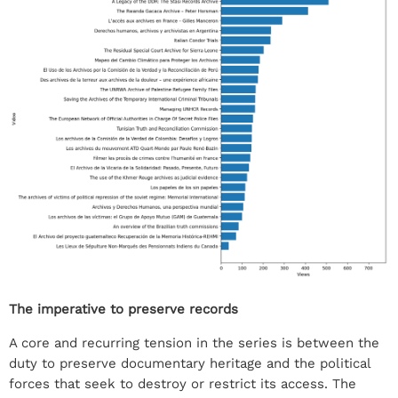
The imperative to preserve records
A core and recurring tension in the series is between the
duty to preserve documentary heritage and the political
forces that seek to destroy or restrict its access. The