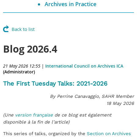
Archives in Practice
Back to list
Blog 2026.4
21 May 2026 12:55
|
International Council on Archives ICA
(Administrator)
The First Tuesday Talks: 2021-2026
By Perrine Canavaggio, SAHR Member
18 May 2026
(Une
version française
de ce blog est également
disponible à la fin de l’article)
This series of talks, organized by the
Section on Archives