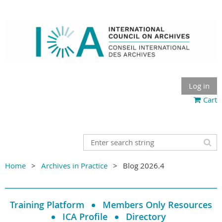
Log in
Cart
Home
Archives in Practice
Blog 2026.4
Training Platform
Members Only Resources
ICA Profile
Directory