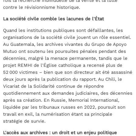
fois la recherche individuelle de la vérité et la lutte
contre le révisionnisme historique.
La société civile comble les lacunes de l'État
Quand les institutions publiques sont défaillantes, les
organisations de la société civile jouent un rôle essentiel.
Au Guatemala, les archives vivantes du Grupo de Apoyo
Mutuo ont soutenu les poursuites pénales pendant des
décennies, malgré la menace permanente, tandis que le
projet REMHI de l'Église catholique a recensé plus de
52 000 victimes – bien que son directeur ait été assassiné
deux jours après la publication du rapport. Au Chili, le
Vicariat de la Solidarité continue de répondre
quotidiennement aux demandes judiciaires, des décennies
après sa création. En Russie, Memorial International,
liquidée par les tribunaux russes en 2022, poursuit son
travail en exil, la numérisation étant sa principale
stratégie de survie.
L'accès aux archives : un droit et un enjeu politique