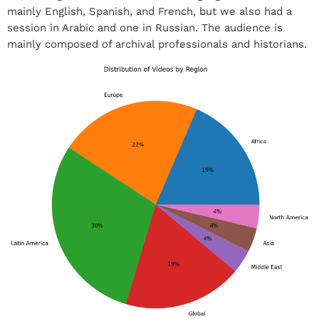
mainly English, Spanish, and French, but we also had a
session in Arabic and one in Russian. The audience is
mainly composed of archival professionals and historians.