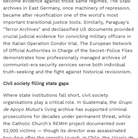
become evidence against those same regimes. The Stasi
archives in East Germany, once machinery of repression,
became after reunification one of the world's most
important transitional justice tools. Similarly, Paraguay's
"Terror Archives" and declassified US documents provided
crucial judicial evidence for convicting military officers in
the Italian Operation Condor trial. The European Network
of Official Authorities in Charge of the Secret-Police Files
demonstrates how professionally managed archives of
communist-era security services serve both individual
truth-seeking and the fight against historical revisionism.
Civil society filling state gaps
Where state institutions fall short, civil society
organisations play a critical role. In Guatemala, the
Grupo
de Apoyo Mutuo
's living archive has supported criminal
prosecutions for decades under permanent threat, while
the Catholic Church's REMHI project documented over
52,000 victims — though its director was assassinated
two days after the report's launch. In Chile, the
Vicaría de