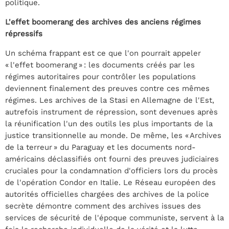
politique.
L'effet boomerang des archives des anciens régimes
répressifs
Un schéma frappant est ce que l'on pourrait appeler
« l'effet boomerang » : les documents créés par les
régimes autoritaires pour contrôler les populations
deviennent finalement des preuves contre ces mêmes
régimes. Les archives de la Stasi en Allemagne de l'Est,
autrefois instrument de répression, sont devenues après
la réunification l'un des outils les plus importants de la
justice transitionnelle au monde. De même, les « Archives
de la terreur » du Paraguay et les documents nord-
américains déclassifiés ont fourni des preuves judiciaires
cruciales pour la condamnation d'officiers lors du procès
de l'opération Condor en Italie. Le Réseau européen des
autorités officielles chargées des archives de la police
secrète démontre comment des archives issues des
services de sécurité de l'époque communiste, servent à la