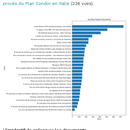
procès du Plan Condor en Italie
(236 vues).