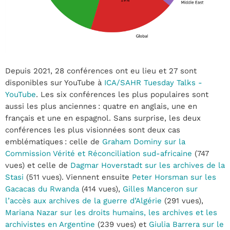
Depuis 2021, 28 conférences ont eu lieu et 27 sont
disponibles sur YouTube à
ICA/SAHR Tuesday Talks -
YouTube
. Les six conférences les plus populaires sont
aussi les plus anciennes : quatre en anglais, une en
français et une en espagnol. Sans surprise, les deux
conférences les plus visionnées sont deux cas
emblématiques : celle de
Graham Dominy sur la
Commission Vérité et Réconciliation sud-africaine
(747
vues) et celle de
Dagmar Hoverstadt sur les archives de la
Stasi
(511 vues). Viennent ensuite
Peter Horsman sur les
Gacacas du Rwanda
(414 vues),
Gilles Manceron sur
l’accès aux archives de la guerre d’Algérie
(291 vues),
Mariana Nazar sur les droits humains, les archives et les
archivistes en Argentine
(239 vues) et
Giulia Barrera sur le