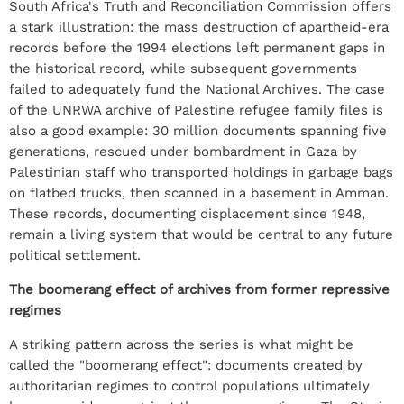
South Africa's Truth and Reconciliation Commission offers
a stark illustration: the mass destruction of apartheid-era
records before the 1994 elections left permanent gaps in
the historical record, while subsequent governments
failed to adequately fund the National Archives. The case
of the UNRWA archive of Palestine refugee family files is
also a good example: 30 million documents spanning five
generations, rescued under bombardment in Gaza by
Palestinian staff who transported holdings in garbage bags
on flatbed trucks, then scanned in a basement in Amman.
These records, documenting displacement since 1948,
remain a living system that would be central to any future
political settlement.
The boomerang effect of archives from former repressive
regimes
A striking pattern across the series is what might be
called the "boomerang effect": documents created by
authoritarian regimes to control populations ultimately