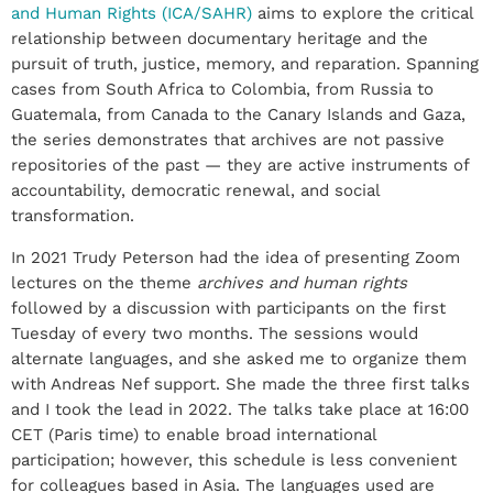
and Human Rights (ICA/SAHR)
aims to explore the critical
relationship between documentary heritage and the
pursuit of truth, justice, memory, and reparation. Spanning
cases from South Africa to Colombia, from Russia to
Guatemala, from Canada to the Canary Islands and Gaza,
the series demonstrates that archives are not passive
repositories of the past — they are active instruments of
accountability, democratic renewal, and social
transformation.
In 2021 Trudy Peterson had the idea of ​​presenting Zoom
lectures on the theme
archives and human
rights
followed by a discussion with participants on the first
Tuesday of every two months. The sessions would
alternate languages, and she asked me to organize them
with Andreas Nef support. She made the three first talks
and I took the lead in 2022. The talks take place at 16:00
CET (Paris time) to enable broad international
participation; however, this schedule is less convenient
for colleagues based in Asia. The languages ​​used are