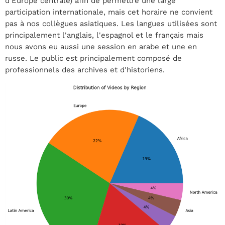
d'Europe centrale) afin de permettre une large
participation internationale, mais cet horaire ne convient
pas à nos collègues asiatiques. Les langues utilisées sont
principalement l'anglais, l'espagnol et le français mais
nous avons eu aussi une session en arabe et une en
russe. Le public est principalement composé de
professionnels des archives et d'historiens.