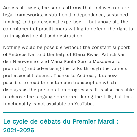
Across all cases, the series affirms that archives require
legal frameworks, institutional independence, sustained
funding, and professional expertise — but above all, the
commitment of practitioners willing to defend the right to
truth against denial and destruction.
Nothing would be possible without the constant support
of Andreas Nef and the help of Elena Rivas, Patrick Van
den Nieuwenhof and Maria Paula Garcia Mosquera for
promoting and advertising the talks through the various
professional listservs. Thanks to Andreas, it is now
possible to read the automatic transcription which
displays as the presentation progresses. It is also possible
to choose the language preferred during the talk, but this
functionality is not available on YouTube.
Le cycle de débats du Premier Mardi :
2021-2026