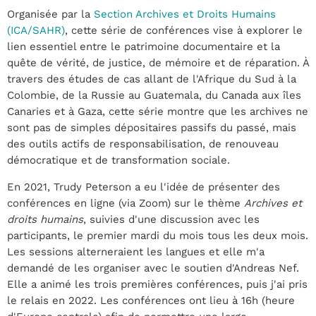
Organisée par la
Section Archives et Droits Humains
(ICA/SAHR)
, cette série de conférences vise à explorer le
lien essentiel entre le patrimoine documentaire et la
quête de vérité, de justice, de mémoire et de réparation. À
travers des études de cas allant de l'Afrique du Sud à la
Colombie, de la Russie au Guatemala, du Canada aux îles
Canaries et à Gaza, cette série montre que les archives ne
sont pas de simples dépositaires passifs du passé, mais
des outils actifs de responsabilisation, de renouveau
démocratique et de transformation sociale.
En 2021, Trudy Peterson a eu l'idée de présenter des
conférences en ligne (via Zoom) sur le thème
Archives et
droits humains
, suivies d'une discussion avec les
participants, le premier mardi du mois tous les deux mois.
Les sessions alterneraient les langues et elle m'a
demandé de les organiser avec le soutien d'Andreas Nef.
Elle a animé les trois premières conférences, puis j'ai pris
le relais en 2022. Les conférences ont lieu à 16h (heure