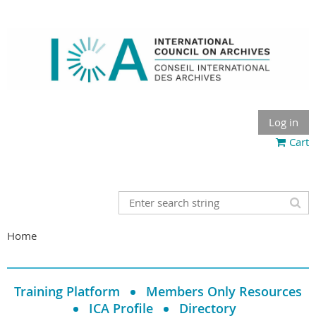
Log in
Cart
Home
Training Platform
Members Only Resources
ICA Profile
Directory