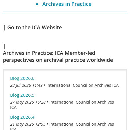
Archives in Practice
Go to the ICA Website
Archives in Practice: ICA Member-led
perspectives on archival practice worldwide
Blog 2026.6
23 Jul 2026 11:49
International Council on Archives ICA
Blog 2026.5
27 May 2026 16:28
International Council on Archives
ICA
Blog 2026.4
21 May 2026 12:55
International Council on Archives
ICA