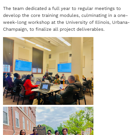
The team dedicated a full year to regular meetings to
develop the core training modules, culminating in a one-
week-long workshop at the University of Illinois, Urbana-
Champaign, to finalize all project deliverables.