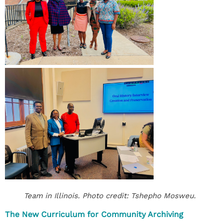
Team in Illinois. Photo credit: Tshepho Mosweu.
The New Curriculum for Community Archiving