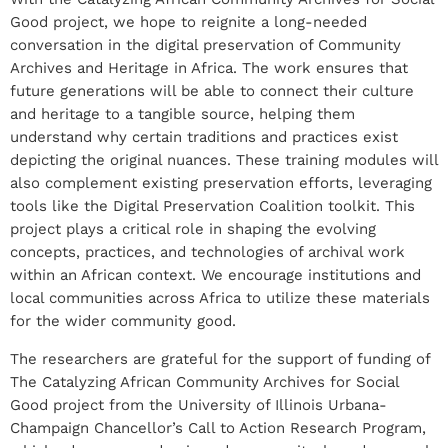
Good project, we hope to reignite a long-needed
conversation in the digital preservation of Community
Archives and Heritage in Africa. The work ensures that
future generations will be able to connect their culture
and heritage to a tangible source, helping them
understand why certain traditions and practices exist
depicting the original nuances. These training modules will
also complement existing preservation efforts, leveraging
tools like the Digital Preservation Coalition toolkit. This
project plays a critical role in shaping the evolving
concepts, practices, and technologies of archival work
within an African context. We encourage institutions and
local communities across Africa to utilize these materials
for the wider community good.
The researchers are grateful for the support of funding of
The Catalyzing African Community Archives for Social
Good project from the University of Illinois Urbana-
Champaign Chancellor’s Call to Action Research Program,