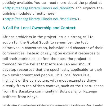
publicly available. You can read more about the project at
<
https://cacasg.library.illinois.edu/about/
> and explore the
training modules directly here:
<
https://cacasg.library.illinois.edu/modules/
>.
A Call for Local Ownership and Context
African archivists in the project issue a strong call to
action for the Global South to remember the lost
narratives in conversation, behavior, and character of their
communities. Instead of relying on external resources to
tell their stories as is often the case, the project is
founded on the belief that Africans can and should
develop resources that are specifically applicable to their
own environment and people. This local focus is a
highlight of the curriculum, with most examples drawn
directly from the African context, such as the Speru dance
from the Basubiya community in Botswana, or Kalenjin
artifacts from Kenya.
With the Catalyzing African Community Archives for Social