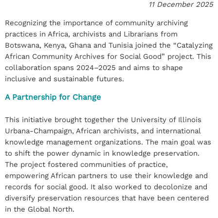
11 December 2025
Recognizing the importance of community archiving
practices in Africa, archivists and Librarians from
Botswana, Kenya, Ghana and Tunisia joined the “Catalyzing
African Community Archives for Social Good” project. This
collaboration spans 2024–2025 and aims to shape
inclusive and sustainable futures.
A Partnership for Change
This initiative brought together the University of Illinois
Urbana-Champaign, African archivists, and international
knowledge management organizations. The main goal was
to shift the power dynamic in knowledge preservation.
The project fostered communities of practice,
empowering African partners to use their knowledge and
records for social good. It also worked to decolonize and
diversify preservation resources that have been centered
in the Global North.