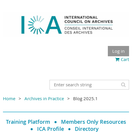
Log in
Cart
Home
Archives in Practice
Blog 2025.1
Training Platform
Members Only Resources
ICA Profile
Directory