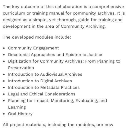
The key outcome of this collaboration is a comprehensive
curriculum or training manual for community archives. It is
designed as a simple, yet thorough, guide for training and
development in the area of Community Archiving.
The developed modules include:
Community Engagement
Decolonial Approaches and Epistemic Justice
Digitization for Community Archives: From Planning to
Preservation
Introduction to Audiovisual Archives
Introduction to Digital Archives
Introduction to Metadata Practices
Legal and Ethical Considerations
Planning for Impact: Monitoring, Evaluating, and
Learning
Oral History
All project materials, including the modules, are now