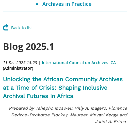
Archives in Practice
Back to list
Blog 2025.1
11 Dec 2025 15:23
|
International Council on Archives ICA
(Administrator)
Unlocking the African Community Archives
at a Time of Crisis: Shaping Inclusive
Archival Futures in Africa
Prepared by Tshepho Mosweu, Villy A. Magero, Florence
Dedzoe-Dzokotoe Plockey, Maureen Mnyazi Kenga and
Juliet A. Erima